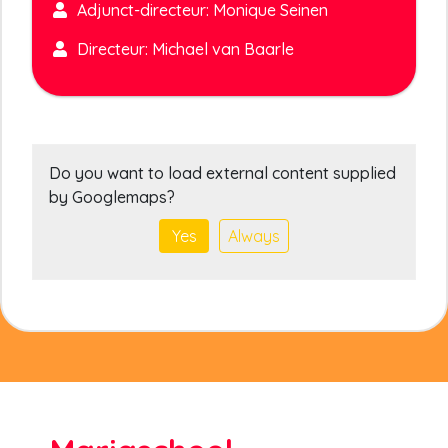
Adjunct-directeur: Monique Seinen
Directeur: Michael van Baarle
Do you want to load external content supplied
by
Googlemaps
?
Yes
Always