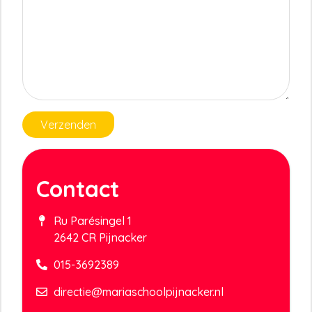
Verzenden
Contact
Ru Parésingel 1
2642 CR Pijnacker
015-3692389
directie@mariaschoolpijnacker.nl