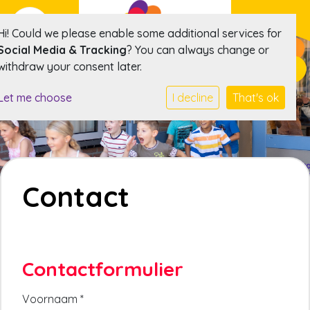
Hi! Could we please enable some additional services for
Social Media & Tracking
? You can always change or
withdraw your consent later.
Let me choose
I decline
That's ok
Contact
Contactformulier
Voornaam
*