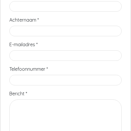
Achternaam
*
E-mailadres
*
Telefoonnummer
*
Bericht
*