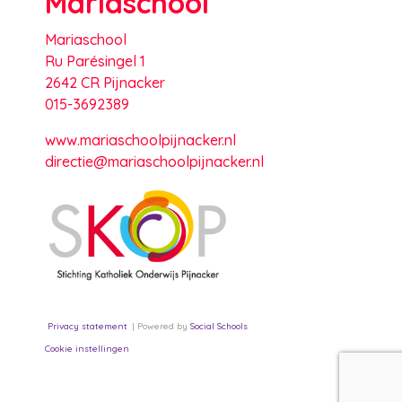
Mariaschool
Mariaschool
Ru Parésingel 1
2642 CR Pijnacker
015-3692389
www.mariaschoolpijnacker.nl
directie@mariaschoolpijnacker.nl
Privacy statement
Powered by
Social Schools
Cookie instellingen